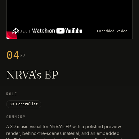
PROJECT PREVIEW
Embedded video
04
3D
NRVA's EP
ROLE
3D Generalist
SUMMARY
A 3D music visual for NRVA's EP with a polished preview
render, behind-the-scenes material, and an embedded