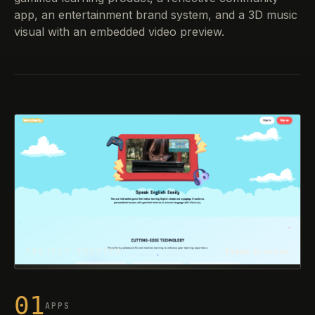
app, an entertainment brand system, and a 3D music
visual with an embedded video preview.
PROJECT PREVIEW
Image preview
01
APPS