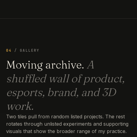
04
/ GALLERY
Moving archive.
A
shuffled wall of product,
esports, brand, and 3D
work.
Two tiles pull from random listed projects. The rest
rotates through unlisted experiments and supporting
visuals that show the broader range of my practice.