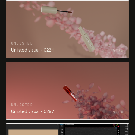
UNLISTED
Unlisted visual - 0224
VIEW
UNLISTED
Unlisted visual - 0297
VIEW