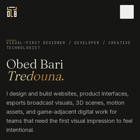
Men
VISUAL-FIRST DESIGNER / DEVELOPER / CREATIVE
TECHNOLOGIST
Obed Bari
Tredouna
.
I design and build websites, product interfaces,
esports broadcast visuals, 3D scenes, motion
assets, and game-adjacent digital work for
teams that need the first visual impression to feel
intentional.