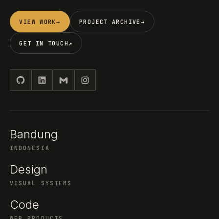
VIEW WORK
→
PROJECT ARCHIVE
→
GET IN TOUCH
↗
Bandung
INDONESIA
Design
VISUAL SYSTEMS
Code
WEB PRODUCTS