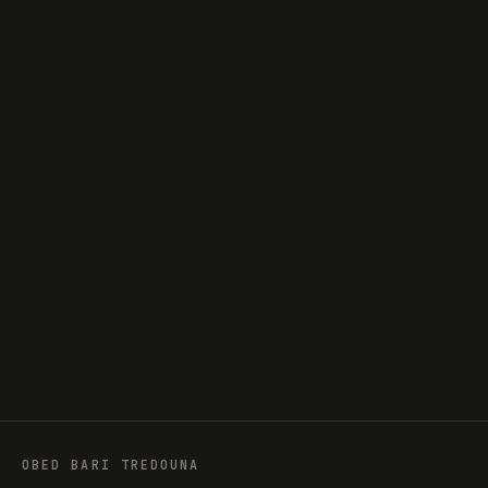
obedtredouna@gmail.com
GITHUB
obedtredouna
LINKEDIN
Tredouna
INSTAGRAM
@tredouna
OBED BARI TREDOUNA