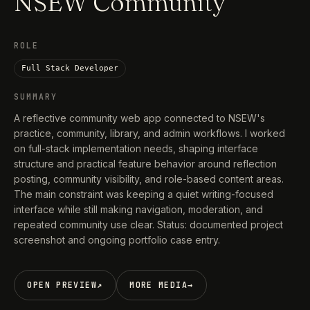
NSEW Community
ROLE
Full Stack Developer
SUMMARY
A reflective community web app connected to NSEW's
practice, community, library, and admin workflows. I worked
on full-stack implementation needs, shaping interface
structure and practical feature behavior around reflection
posting, community visibility, and role-based content areas.
The main constraint was keeping a quiet writing-focused
interface while still making navigation, moderation, and
repeated community use clear. Status: documented project
screenshot and ongoing portfolio case entry.
OPEN PREVIEW
↗
MORE MEDIA
→