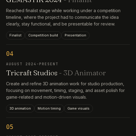
Reached finalist stage while working under a competition
timeline, where the project had to communicate the idea
clearly, stay functional, and be presentable for review.
Finalist
Competition build
Presentation
04
AUGUST 2024-PRESENT
Tricraft Studios
- 3D Animator
Create and refine 3D animation work for studio production,
focusing on movement, timing, staging, and asset polish for
game-related and motion-driven visuals.
3D animation
Motion timing
Game visuals
05