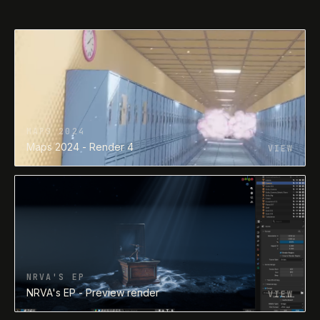
NRVA'S EP
NRVA's EP - Preview render
VIEW
NRVA'S EP
NRVA's EP - Preview render
VIEW