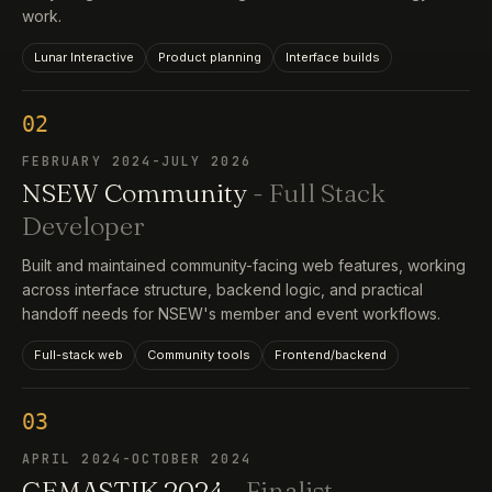
work.
Lunar Interactive
Product planning
Interface builds
02
FEBRUARY 2024-JULY 2026
NSEW Community
- Full Stack
Developer
Built and maintained community-facing web features, working
across interface structure, backend logic, and practical
handoff needs for NSEW's member and event workflows.
Full-stack web
Community tools
Frontend/backend
03
APRIL 2024-OCTOBER 2024
GEMASTIK 2024
- Finalist