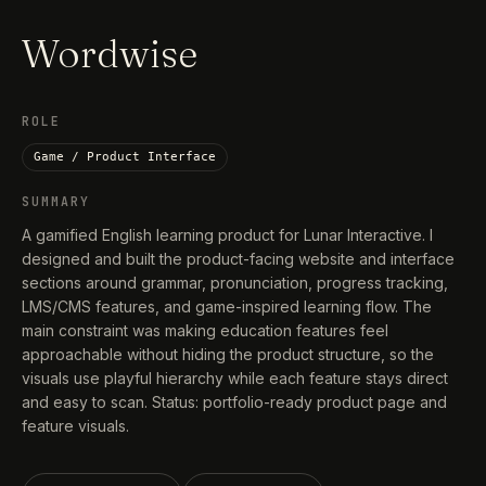
Wordwise
ROLE
Game / Product Interface
SUMMARY
A gamified English learning product for Lunar Interactive. I
designed and built the product-facing website and interface
sections around grammar, pronunciation, progress tracking,
LMS/CMS features, and game-inspired learning flow. The
main constraint was making education features feel
approachable without hiding the product structure, so the
visuals use playful hierarchy while each feature stays direct
and easy to scan. Status: portfolio-ready product page and
feature visuals.