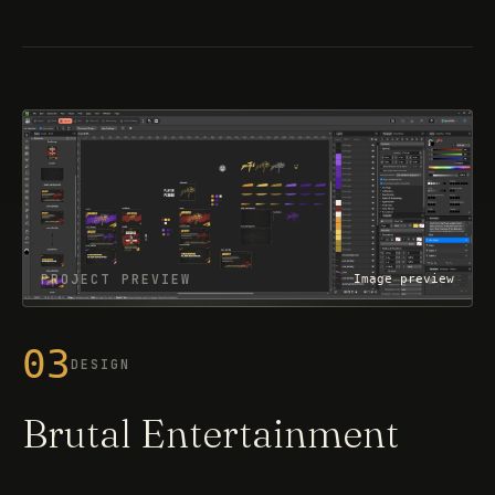
PROJECT PREVIEW
Image preview
03
DESIGN
Brutal Entertainment