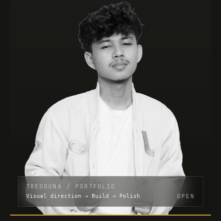
TREDOUNA / PORTFOLIO
OPEN
Visual direction → Build → Polish