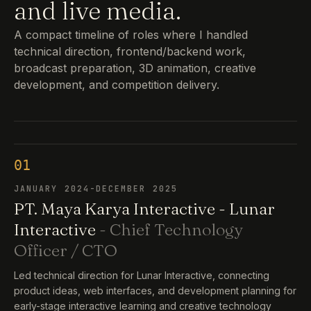
and live media.
A compact timeline of roles where I handled
technical direction, frontend/backend work,
broadcast preparation, 3D animation, creative
development, and competition delivery.
01
JANUARY 2024-DECEMBER 2025
PT. Maya Karya Interactive - Lunar
Interactive
- Chief Technology
Officer / CTO
Led technical direction for Lunar Interactive, connecting
product ideas, web interfaces, and development planning for
early-stage interactive learning and creative technology