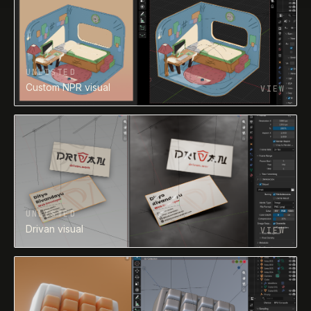
UNLISTED
Unlisted visual - 0066
VIEW
UNLISTED
Drivan visual
VIEW