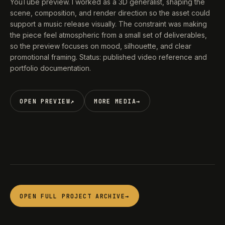
YouTube preview. I worked as a 3D generalist, shaping the
scene, composition, and render direction so the asset could
support a music release visually. The constraint was making
the piece feel atmospheric from a small set of deliverables,
so the preview focuses on mood, silhouette, and clear
promotional framing. Status: published video reference and
portfolio documentation.
OPEN PREVIEW
↗
MORE MEDIA
→
OPEN FULL PROJECT ARCHIVE
→