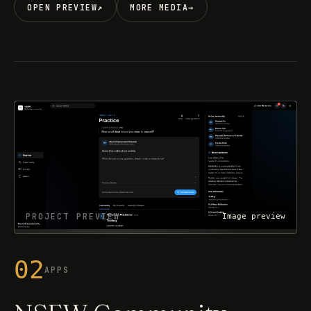
OPEN PREVIEW
↗
MORE MEDIA
→
PROJECT PREVIEW
Image preview
02
APPS