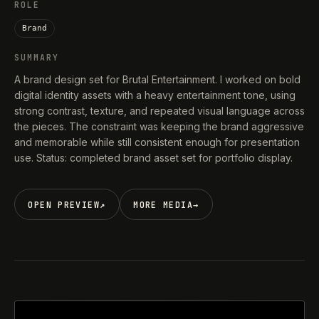
ROLE
Brand
SUMMARY
A brand design set for Brutal Entertainment. I worked on bold
digital identity assets with a heavy entertainment tone, using
strong contrast, texture, and repeated visual language across
the pieces. The constraint was keeping the brand aggressive
and memorable while still consistent enough for presentation
use. Status: completed brand asset set for portfolio display.
OPEN PREVIEW
↗
MORE MEDIA
→