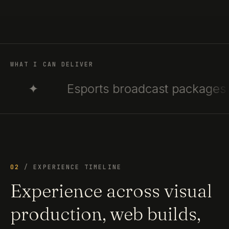
WHAT I CAN DELIVER
Esports broadcast packages
✦
02
/ EXPERIENCE TIMELINE
Experience across visual
production, web builds,