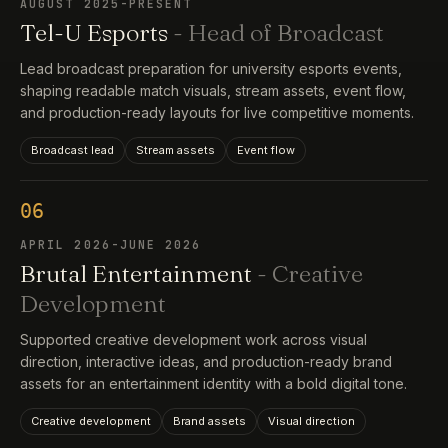
AUGUST 2025-PRESENT
Tel-U Esports
- Head of Broadcast
Lead broadcast preparation for university esports events,
shaping readable match visuals, stream assets, event flow,
and production-ready layouts for live competitive moments.
Broadcast lead
Stream assets
Event flow
06
APRIL 2026-JUNE 2026
Brutal Entertainment
- Creative
Development
Supported creative development work across visual
direction, interactive ideas, and production-ready brand
assets for an entertainment identity with a bold digital tone.
Creative development
Brand assets
Visual direction