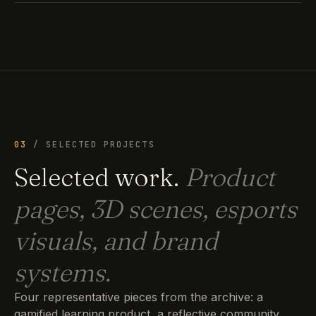
03
/ SELECTED PROJECTS
Selected work.
Product
pages, 3D scenes, esports
visuals, and brand
systems.
Four representative pieces from the archive: a
gamified learning product, a reflective community