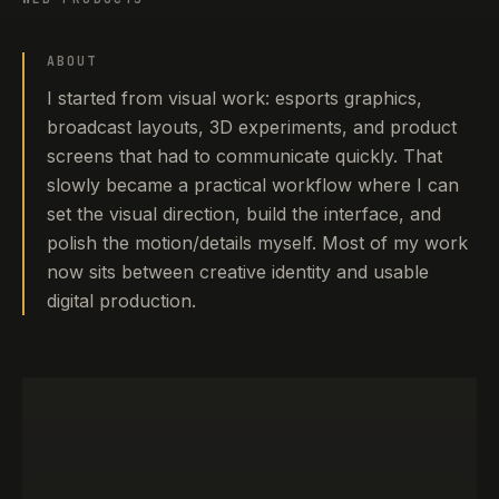
ABOUT
I started from visual work: esports graphics,
broadcast layouts, 3D experiments, and product
screens that had to communicate quickly. That
slowly became a practical workflow where I can
set the visual direction, build the interface, and
polish the motion/details myself. Most of my work
now sits between creative identity and usable
digital production.