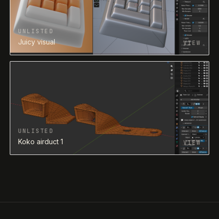
UNLISTED
Juicy visual
VIEW
UNLISTED
Koko airduct 1
VIEW